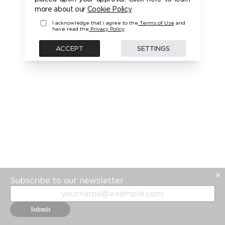
PLEASE LOGIN FIRST TO ACCESS THIS MODEL
more about our
Cookie Policy
I acknowledge that i agree to the
Terms of Use
and
have read the
Privacy Policy
BACK
ACCEPT
SETTINGS
Subscribe to our newsletter
Submit