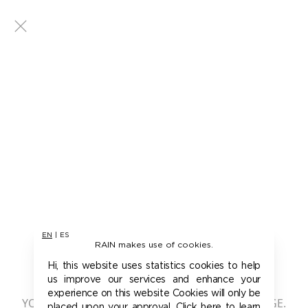
EN
|
ES
RAIN makes use of cookies.
401 - UNAUTHORIZED
Hi, this website uses statistics cookies to help
us improve our services and enhance your
experience on this website Cookies will only be
YOU ARE NOT AUTHORIZED TO ACCESS THIS PAGE.
placed upon your approval. Click here to learn