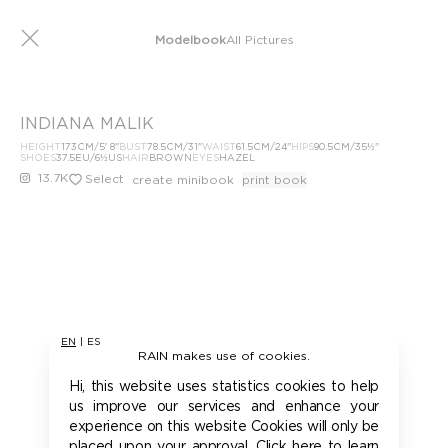
Modelbook
All Pictures
INDIANA MALIK
HEIGHT
173
CM
/5' 8''
BUST
78.5
CM
/31''
WAIST
61.5
CM
/24''
HIPS
90.5
CM
/35½''
SHOES
37.5
EU
/6½US
HAIR
BROWN
EYES
HAZEL
13.7K
Select
create minibook
print book
EN
|
ES
RAIN makes use of cookies.
Hi, this website uses statistics cookies to help
us improve our services and enhance your
experience on this website Cookies will only be
placed upon your approval. Click here to learn