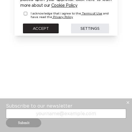
more about our
Cookie Policy
I acknowledge that i agree to the
Terms of Use
and
have read the
Privacy Policy
ACCEPT
SETTINGS
Subscribe to our newsletter
Submit