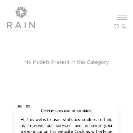
Furry
New Fa
Sports
Contac
Curvy
Influen
New Fa
Sports
Request
DataPro
Influen
co
Teens
Imprint
No Models Present in this Category
EN
|
ES
RAIN makes use of cookies.
Hi, this website uses statistics cookies to help
us improve our services and enhance your
experience on this website Cookies will only be