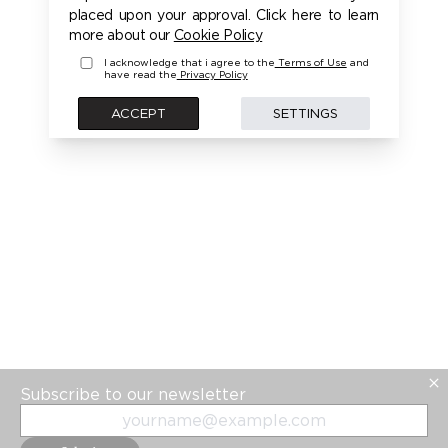
placed upon your approval. Click here to learn
more about our
Cookie Policy
I acknowledge that i agree to the
Terms of Use
and
have read the
Privacy Policy
ACCEPT
SETTINGS
Subscribe to our newsletter