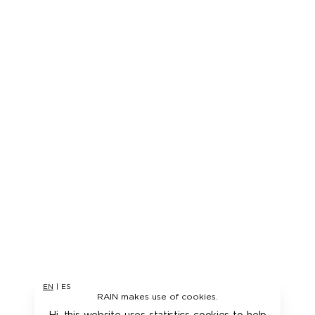
EN
|
ES
RAIN makes use of cookies.
Hi, this website uses statistics cookies to help