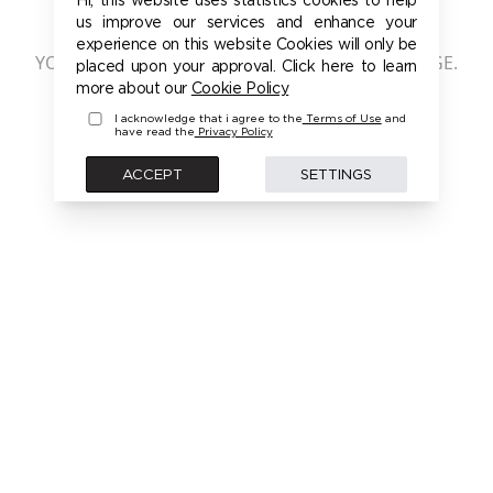
401 - UNAUTHORIZED
us improve our services and enhance your
experience on this website Cookies will only be
YOU ARE NOT AUTHORIZED TO ACCESS THIS PAGE.
placed upon your approval. Click here to learn
PLEASE LOGIN FIRST TO ACCESS THIS MODEL
more about our
Cookie Policy
I acknowledge that i agree to the
Terms of Use
and
have read the
Privacy Policy
BACK
ACCEPT
SETTINGS