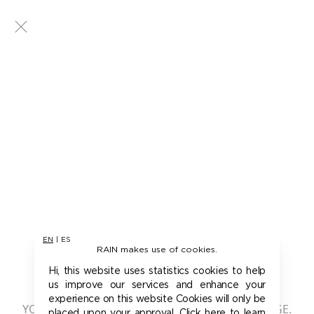
EN
|
ES
RAIN makes use of cookies.
401 - UNAUTHORIZED
Hi, this website uses statistics cookies to help
us improve our services and enhance your
experience on this website Cookies will only be
YOU ARE NOT AUTHORIZED TO ACCESS THIS PAGE.
placed upon your approval. Click here to learn