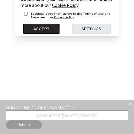
PLEASE LOGIN FIRST TO ACCESS THIS MODEL
more about our
Cookie Policy
I acknowledge that i agree to the
Terms of Use
and
have read the
Privacy Policy
BACK
ACCEPT
SETTINGS
Subscribe to our newsletter
Submit