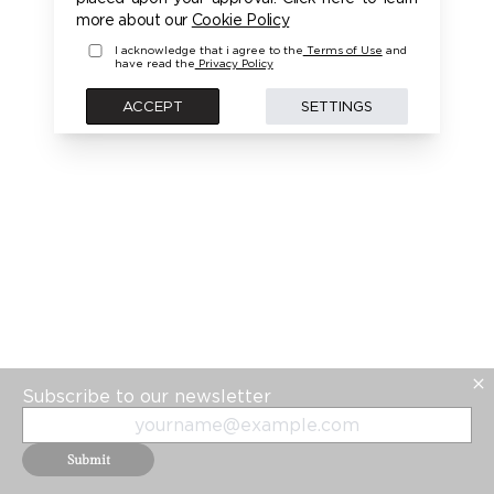
more about our
Cookie Policy
I acknowledge that i agree to the
Terms of Use
and
have read the
Privacy Policy
ACCEPT
SETTINGS
Subscribe to our newsletter
Submit