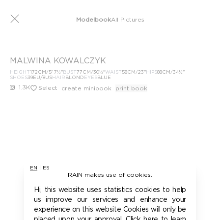
Modelbook
All Pictures
MALWINA KOWALCZYK
HEIGHT
172
CM
/5' 7½''
BUST
77
CM
/30½''
WAIST
58
CM
/23''
HIPS
88
CM
/34½''
SHOES
39
EU
/8US
HAIR
BLOND
EYES
BLUE
1.3K
Select
create minibook
print book
EN
|
ES
RAIN makes use of cookies.
Hi, this website uses statistics cookies to help
us improve our services and enhance your
experience on this website Cookies will only be
placed upon your approval. Click here to learn