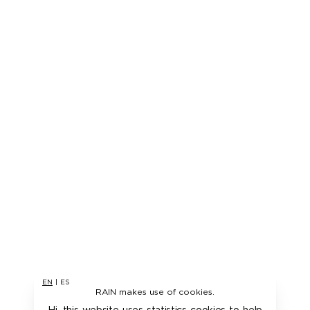
EN
|
ES
RAIN makes use of cookies.
Hi, this website uses statistics cookies to help