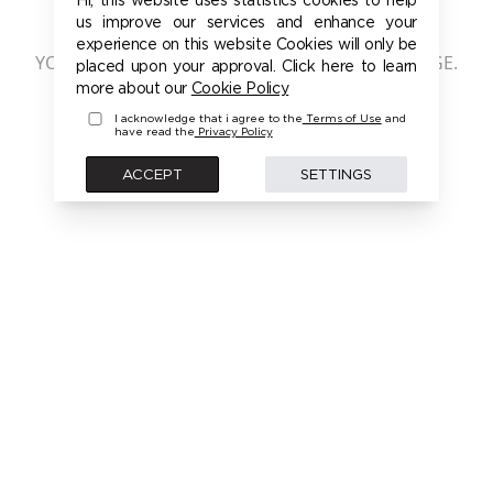
401 - UNAUTHORIZED
us improve our services and enhance your
experience on this website Cookies will only be
YOU ARE NOT AUTHORIZED TO ACCESS THIS PAGE.
placed upon your approval. Click here to learn
PLEASE LOGIN FIRST TO ACCESS THIS MODEL
more about our
Cookie Policy
I acknowledge that i agree to the
Terms of Use
and
have read the
Privacy Policy
BACK
ACCEPT
SETTINGS