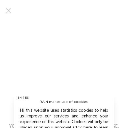
EN
|
ES
RAIN makes use of cookies.
401 - UNAUTHORIZED
Hi, this website uses statistics cookies to help
us improve our services and enhance your
experience on this website Cookies will only be
YOU ARE NOT AUTHORIZED TO ACCESS THIS PAGE.
placed upon your approval. Click here to learn