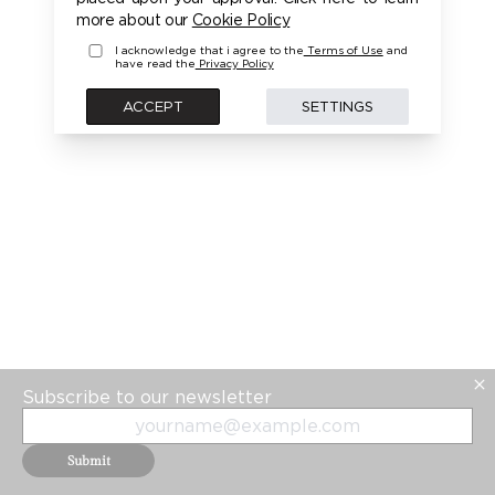
PLEASE LOGIN FIRST TO ACCESS THIS MODEL
more about our
Cookie Policy
I acknowledge that i agree to the
Terms of Use
and
have read the
Privacy Policy
BACK
ACCEPT
SETTINGS
Subscribe to our newsletter
Submit