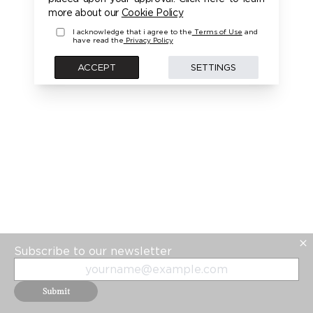
more about our
Cookie Policy
I acknowledge that i agree to the
Terms of Use
and
have read the
Privacy Policy
ACCEPT
SETTINGS
Subscribe to our newsletter
Submit