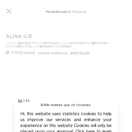
Modelbook
All Pictures
ALINA ILIE
HEIGHT
180
CM
/5' 11''
BUST
83
CM
/32½''
WAIST
63
CM
/25''
HIPS
88
CM
/34½''
SHOES
38
EU
/7US
HAIR
BROWN
EYES
GREEN
9.5K
Select
create minibook
print book
EN
|
ES
RAIN makes use of cookies.
Hi, this website uses statistics cookies to help
us improve our services and enhance your
experience on this website Cookies will only be
placed upon your approval. Click here to learn