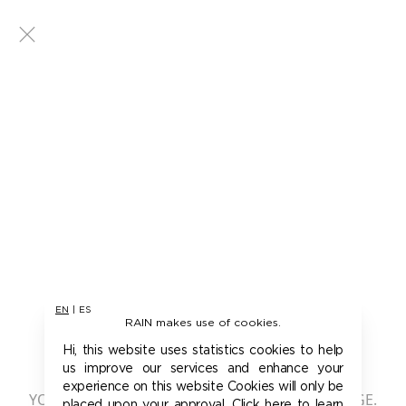
EN
|
ES
RAIN makes use of cookies.
401 - UNAUTHORIZED
Hi, this website uses statistics cookies to help
us improve our services and enhance your
experience on this website Cookies will only be
YOU ARE NOT AUTHORIZED TO ACCESS THIS PAGE.
placed upon your approval. Click here to learn