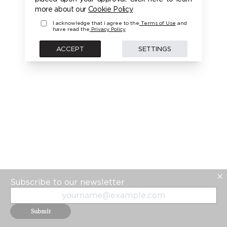
PLEASE LOGIN FIRST TO ACCESS THIS MODEL
more about our
Cookie Policy
I acknowledge that i agree to the
Terms of Use
and
have read the
Privacy Policy
BACK
ACCEPT
SETTINGS
Subscribe to our newsletter
Submit