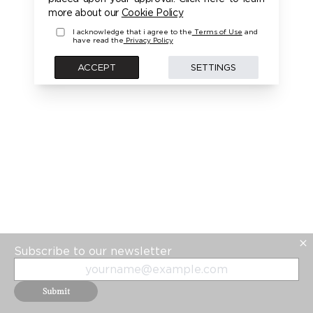
PLEASE LOGIN FIRST TO ACCESS THIS MODEL
more about our
Cookie Policy
I acknowledge that i agree to the
Terms of Use
and
have read the
Privacy Policy
BACK
ACCEPT
SETTINGS
Subscribe to our newsletter
Submit