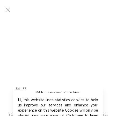
EN
|
ES
RAIN makes use of cookies.
401 - UNAUTHORIZED
Hi, this website uses statistics cookies to help
us improve our services and enhance your
experience on this website Cookies will only be
YOU ARE NOT AUTHORIZED TO ACCESS THIS PAGE.
placed upon your approval. Click here to learn