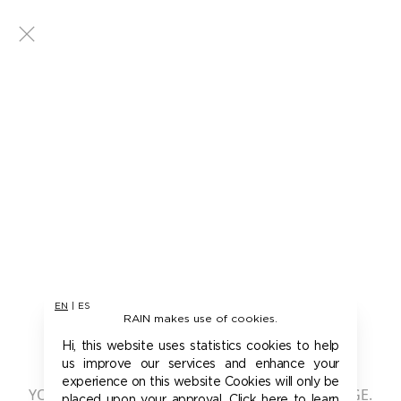
EN
|
ES
RAIN makes use of cookies.
401 - UNAUTHORIZED
Hi, this website uses statistics cookies to help
us improve our services and enhance your
experience on this website Cookies will only be
YOU ARE NOT AUTHORIZED TO ACCESS THIS PAGE.
placed upon your approval. Click here to learn