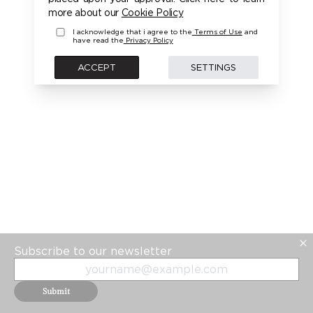
PLEASE LOGIN FIRST TO ACCESS THIS MODEL
more about our
Cookie Policy
I acknowledge that i agree to the
Terms of Use
and
have read the
Privacy Policy
BACK
ACCEPT
SETTINGS
Subscribe to our newsletter
Submit