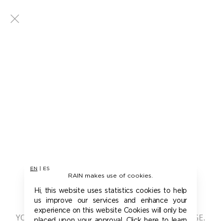
EN
|
ES
RAIN makes use of cookies.
401 - UNAUTHORIZED
Hi, this website uses statistics cookies to help
us improve our services and enhance your
experience on this website Cookies will only be
YOU ARE NOT AUTHORIZED TO ACCESS THIS PAGE.
placed upon your approval. Click here to learn