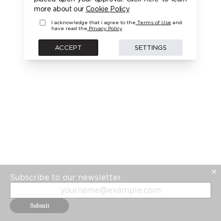
PLEASE LOGIN FIRST TO ACCESS THIS MODEL
more about our
Cookie Policy
I acknowledge that i agree to the
Terms of Use
and
have read the
Privacy Policy
BACK
ACCEPT
SETTINGS
Subscribe to our newsletter
Submit