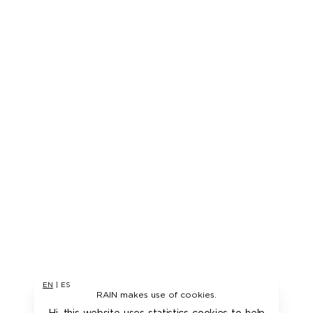
EN
|
ES
RAIN makes use of cookies.
Hi, this website uses statistics cookies to help