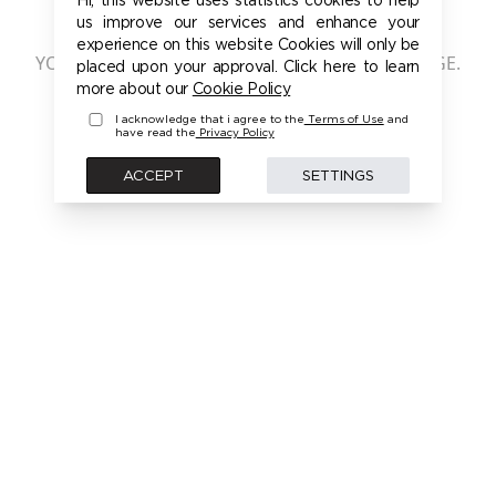
401 - UNAUTHORIZED
us improve our services and enhance your
experience on this website Cookies will only be
YOU ARE NOT AUTHORIZED TO ACCESS THIS PAGE.
placed upon your approval. Click here to learn
PLEASE LOGIN FIRST TO ACCESS THIS MODEL
more about our
Cookie Policy
I acknowledge that i agree to the
Terms of Use
and
have read the
Privacy Policy
BACK
ACCEPT
SETTINGS