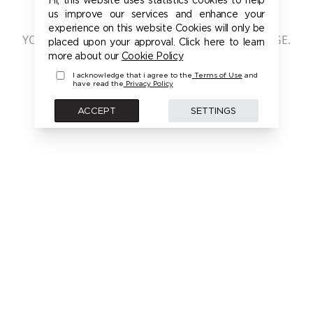
401 - UNAUTHORIZED
us improve our services and enhance your
experience on this website Cookies will only be
YOU ARE NOT AUTHORIZED TO ACCESS THIS PAGE.
placed upon your approval. Click here to learn
PLEASE LOGIN FIRST TO ACCESS THIS MODEL
more about our
Cookie Policy
I acknowledge that i agree to the
Terms of Use
and
have read the
Privacy Policy
BACK
ACCEPT
SETTINGS