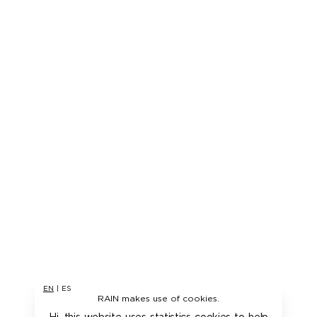
EN
|
ES
RAIN makes use of cookies.
Hi, this website uses statistics cookies to help