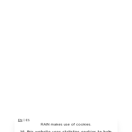
EN
|
ES
RAIN makes use of cookies.
Hi, this website uses statistics cookies to help