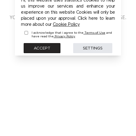
401 - UNAUTHORIZED
us improve our services and enhance your
experience on this website Cookies will only be
YOU ARE NOT AUTHORIZED TO ACCESS THIS PAGE.
placed upon your approval. Click here to learn
PLEASE LOGIN FIRST TO ACCESS THIS MODEL
more about our
Cookie Policy
I acknowledge that i agree to the
Terms of Use
and
have read the
Privacy Policy
BACK
ACCEPT
SETTINGS