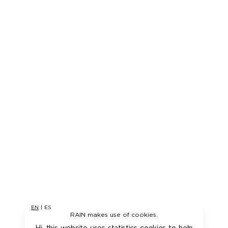
EN
|
ES
RAIN makes use of cookies.
Hi, this website uses statistics cookies to help