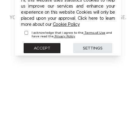
401 - UNAUTHORIZED
us improve our services and enhance your
experience on this website Cookies will only be
YOU ARE NOT AUTHORIZED TO ACCESS THIS PAGE.
placed upon your approval. Click here to learn
PLEASE LOGIN FIRST TO ACCESS THIS MODEL
more about our
Cookie Policy
I acknowledge that i agree to the
Terms of Use
and
have read the
Privacy Policy
BACK
ACCEPT
SETTINGS