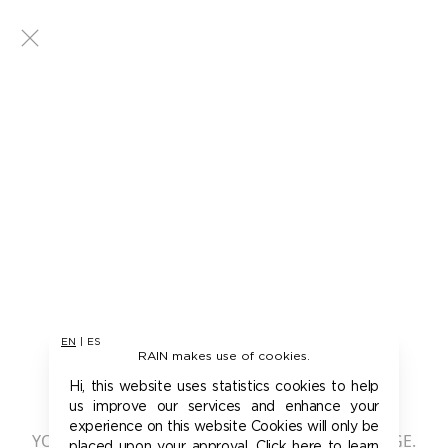
EN
|
ES
RAIN makes use of cookies.
401 - UNAUTHORIZED
Hi, this website uses statistics cookies to help
us improve our services and enhance your
experience on this website Cookies will only be
YOU ARE NOT AUTHORIZED TO ACCESS THIS PAGE.
placed upon your approval. Click here to learn