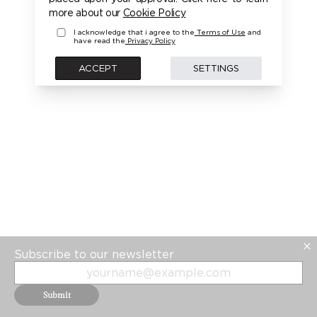
PLEASE LOGIN FIRST TO ACCESS THIS MODEL
more about our
Cookie Policy
I acknowledge that i agree to the
Terms of Use
and
have read the
Privacy Policy
BACK
ACCEPT
SETTINGS
Subscribe to our newsletter
Submit