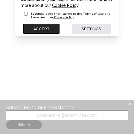
PLEASE LOGIN FIRST TO ACCESS THIS MODEL
more about our
Cookie Policy
I acknowledge that i agree to the
Terms of Use
and
have read the
Privacy Policy
BACK
ACCEPT
SETTINGS
Subscribe to our newsletter
Submit