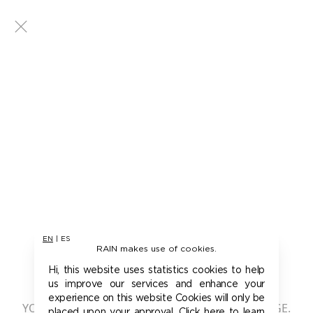
EN
|
ES
RAIN makes use of cookies.
401 - UNAUTHORIZED
Hi, this website uses statistics cookies to help
us improve our services and enhance your
experience on this website Cookies will only be
YOU ARE NOT AUTHORIZED TO ACCESS THIS PAGE.
placed upon your approval. Click here to learn