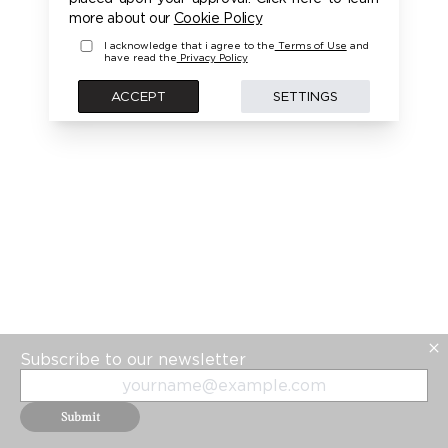
PLEASE LOGIN FIRST TO ACCESS THIS MODEL
more about our
Cookie Policy
I acknowledge that i agree to the
Terms of Use
and
have read the
Privacy Policy
BACK
ACCEPT
SETTINGS
Subscribe to our newsletter
Submit