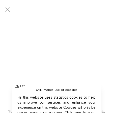
EN
|
ES
RAIN makes use of cookies.
401 - UNAUTHORIZED
Hi, this website uses statistics cookies to help
us improve our services and enhance your
experience on this website Cookies will only be
YOU ARE NOT AUTHORIZED TO ACCESS THIS PAGE.
placed upon your approval. Click here to learn