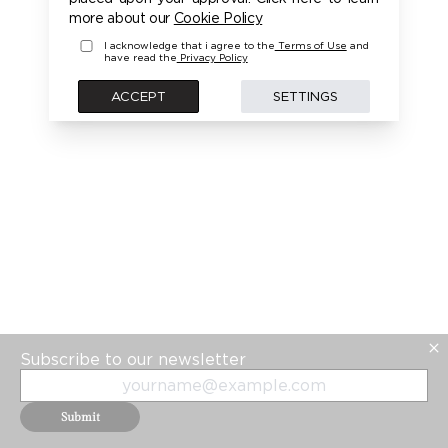
more about our
Cookie Policy
I acknowledge that i agree to the
Terms of Use
and
have read the
Privacy Policy
ACCEPT
SETTINGS
Subscribe to our newsletter
Submit