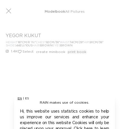
Modelbook
All Pictures
YEGOR KUKUT
HEIGHT
187
CM
/6' 1½''
CHEST
92
CM
/36''
WAIST
74
CM
/29''
HIPS
91
CM
/36''
SHOES
44
EU
/10US
HAIR
BROWN
EYES
BROWN
1.4K
Select
create minibook
print book
EN
|
ES
RAIN makes use of cookies.
Hi, this website uses statistics cookies to help
us improve our services and enhance your
experience on this website Cookies will only be
placed upon your approval. Click here to learn