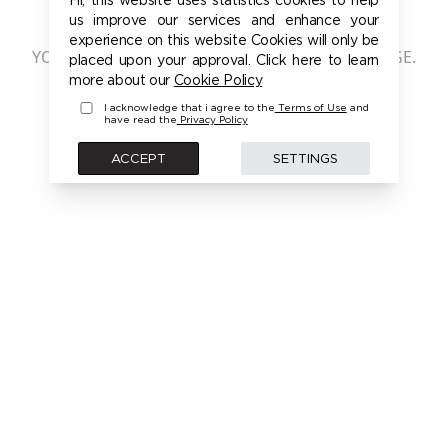
401 - UNAUTHORIZED
us improve our services and enhance your
experience on this website Cookies will only be
YOU ARE NOT AUTHORIZED TO ACCESS THIS PAGE.
placed upon your approval. Click here to learn
PLEASE LOGIN FIRST TO ACCESS THIS MODEL
more about our
Cookie Policy
I acknowledge that i agree to the
Terms of Use
and
have read the
Privacy Policy
BACK
ACCEPT
SETTINGS