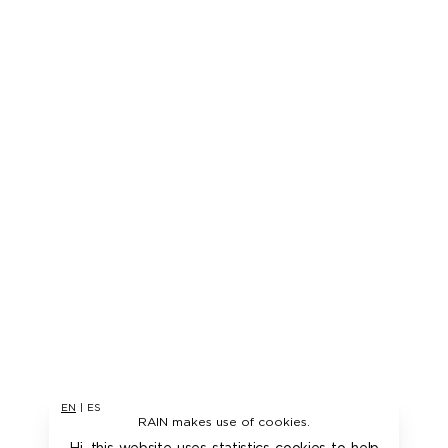
EN
|
ES
RAIN makes use of cookies.
Hi, this website uses statistics cookies to help