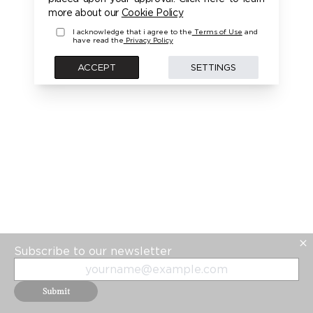
PLEASE LOGIN FIRST TO ACCESS THIS MODEL
more about our
Cookie Policy
I acknowledge that i agree to the
Terms of Use
and
have read the
Privacy Policy
BACK
ACCEPT
SETTINGS
Subscribe to our newsletter
Submit