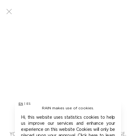
EN
|
ES
RAIN makes use of cookies.
401 - UNAUTHORIZED
Hi, this website uses statistics cookies to help
us improve our services and enhance your
experience on this website Cookies will only be
YOU ARE NOT AUTHORIZED TO ACCESS THIS PAGE.
placed upon your approval. Click here to learn