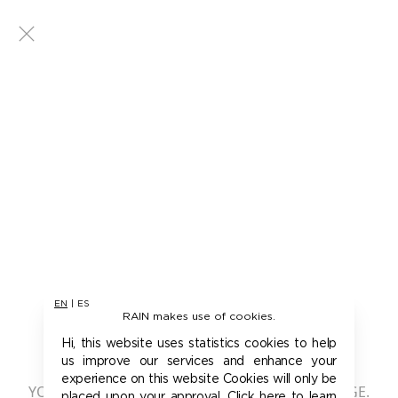
EN
|
ES
RAIN makes use of cookies.
401 - UNAUTHORIZED
Hi, this website uses statistics cookies to help
us improve our services and enhance your
experience on this website Cookies will only be
YOU ARE NOT AUTHORIZED TO ACCESS THIS PAGE.
placed upon your approval. Click here to learn