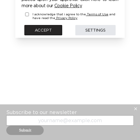
PLEASE LOGIN FIRST TO ACCESS THIS MODEL
more about our
Cookie Policy
I acknowledge that i agree to the
Terms of Use
and
have read the
Privacy Policy
BACK
ACCEPT
SETTINGS
Subscribe to our newsletter
Submit