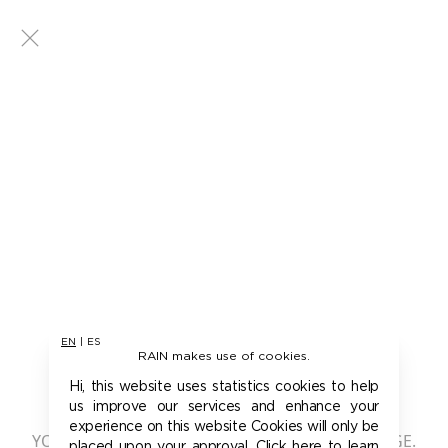
EN
|
ES
RAIN makes use of cookies.
401 - UNAUTHORIZED
Hi, this website uses statistics cookies to help
us improve our services and enhance your
experience on this website Cookies will only be
YOU ARE NOT AUTHORIZED TO ACCESS THIS PAGE.
placed upon your approval. Click here to learn