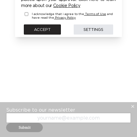
PLEASE LOGIN FIRST TO ACCESS THIS MODEL
more about our
Cookie Policy
I acknowledge that i agree to the
Terms of Use
and
have read the
Privacy Policy
BACK
ACCEPT
SETTINGS
Subscribe to our newsletter
Submit