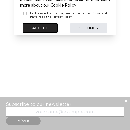
more about our
Cookie Policy
I acknowledge that i agree to the
Terms of Use
and
have read the
Privacy Policy
ACCEPT
SETTINGS
Subscribe to our newsletter
Submit