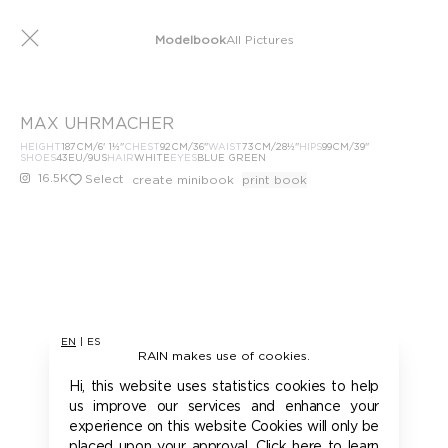
Modelbook
All Pictures
MAX UHRMACHER
HEIGHT
187
CM
/6' 1½''
CHEST
92
CM
/36''
WAIST
73
CM
/28½''
HIPS
99
CM
/39''
SHOES
43
EU
/9US
HAIR
WHITE
EYES
BLUE GREEN
16.5K
Select
create minibook
print book
EN
|
ES
RAIN makes use of cookies.
Hi, this website uses statistics cookies to help
us improve our services and enhance your
experience on this website Cookies will only be
placed upon your approval. Click here to learn