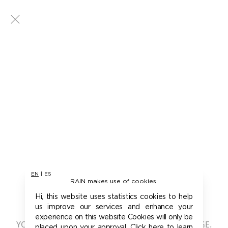
EN
|
ES
RAIN makes use of cookies.
401 - UNAUTHORIZED
Hi, this website uses statistics cookies to help
us improve our services and enhance your
experience on this website Cookies will only be
YOU ARE NOT AUTHORIZED TO ACCESS THIS PAGE.
placed upon your approval. Click here to learn