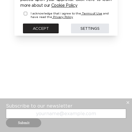
PLEASE LOGIN FIRST TO ACCESS THIS MODEL
more about our
Cookie Policy
I acknowledge that i agree to the
Terms of Use
and
have read the
Privacy Policy
BACK
ACCEPT
SETTINGS
Subscribe to our newsletter
Submit