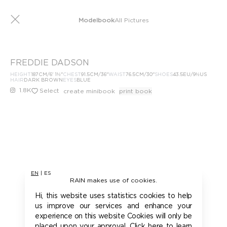
Modelbook
All Pictures
FREDDIE DADSON
HEIGHT
187
CM
/6' 1½''
CHEST
91.5
CM
/36''
WAIST
76.5
CM
/30''
SHOES
43.5
EU
/9½US
HAIR
DARK BROWN
EYES
BLUE
1.8K
Select
create minibook
print book
EN
|
ES
RAIN makes use of cookies.
Hi, this website uses statistics cookies to help
us improve our services and enhance your
experience on this website Cookies will only be
placed upon your approval. Click here to learn