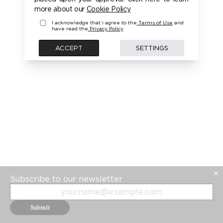
more about our
Cookie Policy
I acknowledge that i agree to the
Terms of Use
and
have read the
Privacy Policy
ACCEPT
SETTINGS
Subscribe to our newsletter
Submit