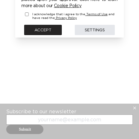
PLEASE LOGIN FIRST TO ACCESS THIS MODEL
more about our
Cookie Policy
I acknowledge that i agree to the
Terms of Use
and
have read the
Privacy Policy
BACK
ACCEPT
SETTINGS
Subscribe to our newsletter
Submit