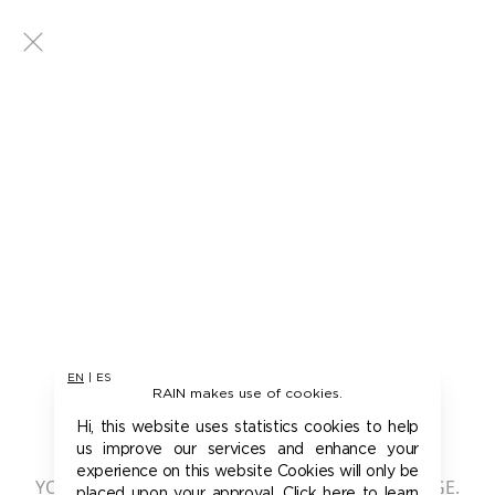
EN
|
ES
RAIN makes use of cookies.
401 - UNAUTHORIZED
Hi, this website uses statistics cookies to help
us improve our services and enhance your
experience on this website Cookies will only be
YOU ARE NOT AUTHORIZED TO ACCESS THIS PAGE.
placed upon your approval. Click here to learn